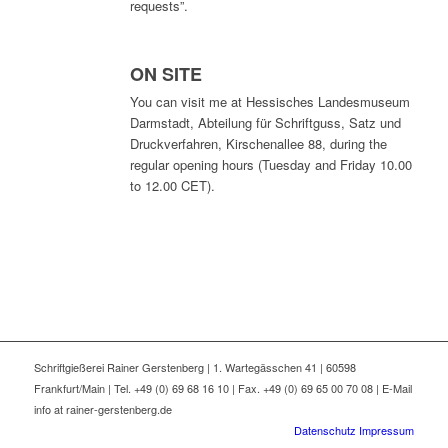
requests”.
ON SITE
You can visit me at
Hessisches Landesmuseum
Darmstadt, Abteilung für Schriftguss, Satz und
Druckverfahren
, Kirschenallee 88, during the
regular opening hours (Tuesday and Friday 10.00
to 12.00 CET).
Schriftgießerei Rainer Gerstenberg | 1. Wartegässchen 41 | 60598
Frankfurt/Main | Tel. +49 (0) 69 68 16 10 | Fax. +49 (0) 69 65 00 70 08 | E-Mail
info at rainer-gerstenberg.de
Datenschutz
Impressum