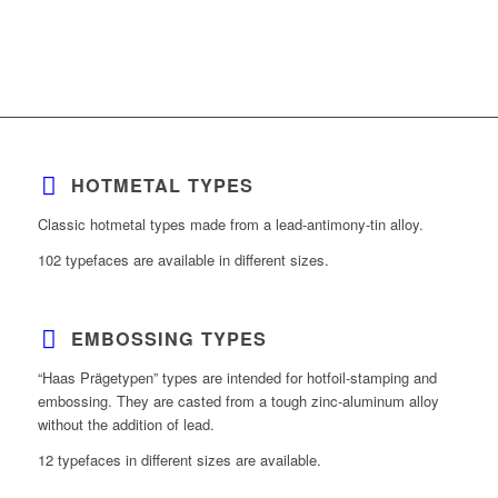
HOTMETAL TYPES
Classic hotmetal types made from a lead-antimony-tin alloy.
102 typefaces are available in different sizes.
EMBOSSING TYPES
“Haas Prägetypen” types are intended for hotfoil-stamping and
embossing. They are casted from a tough zinc-aluminum alloy
without the addition of lead.
12 typefaces in different sizes are available.