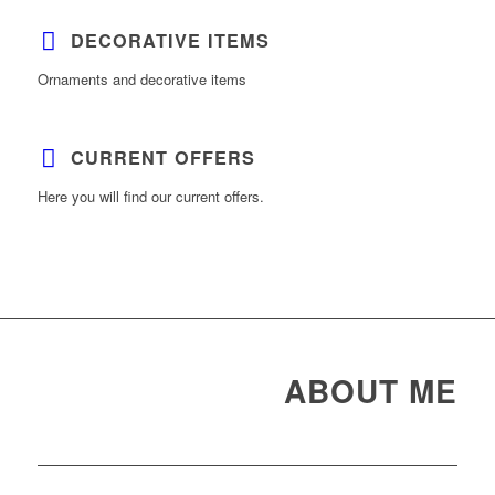
DECORATIVE ITEMS
Ornaments and decorative items
CURRENT OFFERS
Here you will find our current offers.
ABOUT ME