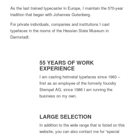
As the last trained typecaster in Europe, I maintain the 570-year
tradition that began with Johannes Gutenberg.
For private individuals, companies and institutions I cast
typefaces in the rooms of the Hessian State Museum in
Darmstadt.
55 YEARS OF WORK
EXPERIENCE
I am casting hotmetal typefaces since 1963 –
first as an employee of the formerly foundry
Stempel AG, since 1986 I am running the
business on my own.
LARGE SELECTION
In addition to the wide range that is listed on this
website, you can also contact me for “special